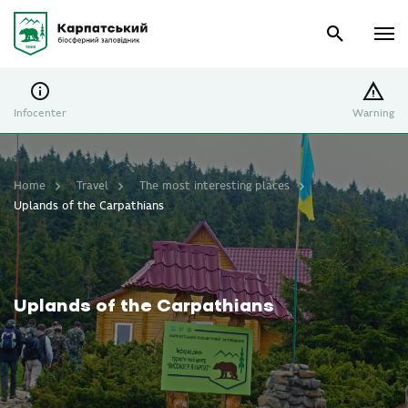
Infocenter
Warning
Home
Travel
The most interesting places
Uplands of the Carpathians
Uplands of the Carpathians