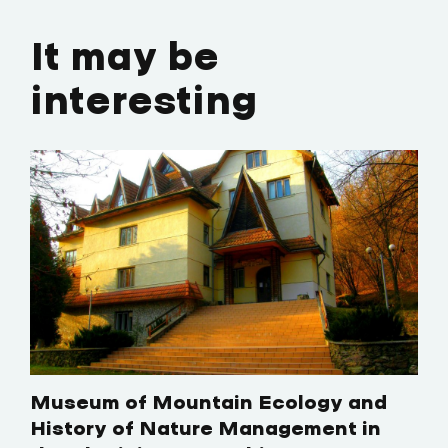
It may be
interesting
Museum of Mountain Ecology and
History of Nature Management in