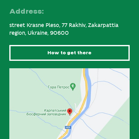
Address:
street Krasne Pleso, 77 Rakhiv, Zakarpattia
region, Ukraine, 90600
How to get there