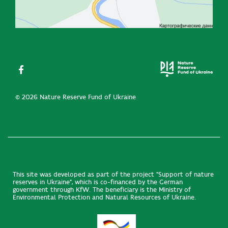
© 2026 Nature Reserve Fund of Ukraine
This site was developed as part of the project "Support of nature
reserves in Ukraine", which is co-financed by the German
government through KfW. The beneficiary is the Ministry of
Environmental Protection and Natural Resources of Ukraine.