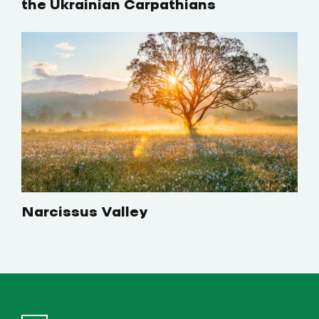
the Ukrainian Carpathians
Narcissus Valley