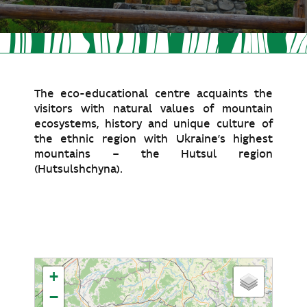
The eco-educational centre acquaints the
visitors with natural values of mountain
ecosystems, history and unique culture of
the ethnic region with Ukraine’s highest
mountains – the Hutsul region
(Hutsulshchyna).
+
−