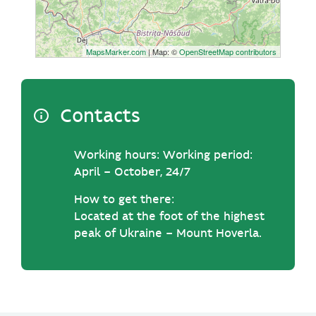
MapsMarker.com
| Map: ©
OpenStreetMap contributors
Contacts
Working hours:
Working period:
April – October, 24/7
How to get there:
Located at the foot of the highest
peak of Ukraine – Mount Hoverla.