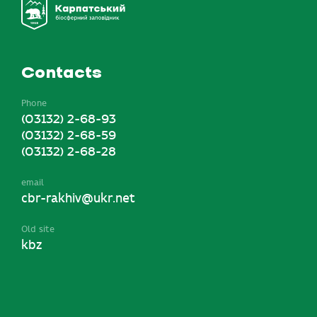
Contacts
Phone
(03132) 2-68-93
(03132) 2-68-59
(03132) 2-68-28
email
cbr-rakhiv@ukr.net
Old site
kbz