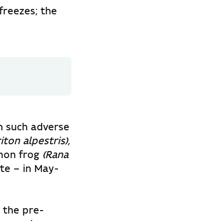
freezes; the
in such adverse
ton alpestris),
mon frog
(Rana
ite – in May-
n the pre-