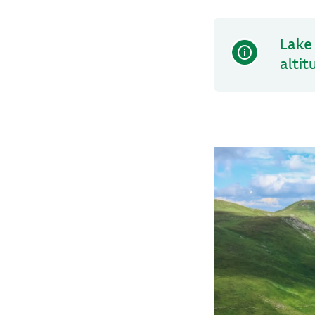
Lake 
altit