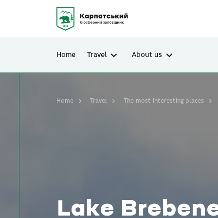
Home
Travel
About us
Home
Travel
The most interesting places
Lake Brebene