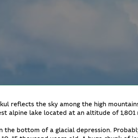
ul reflects the sky among the high mountains.
est alpine lake located at an altitude of 1,801
n the bottom of a glacial depression. Probably,