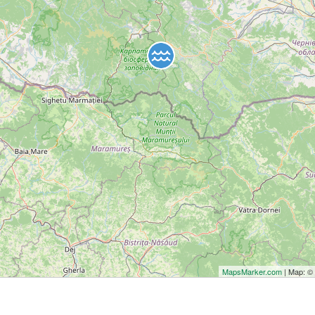
MapsMarker.com
| Map: 