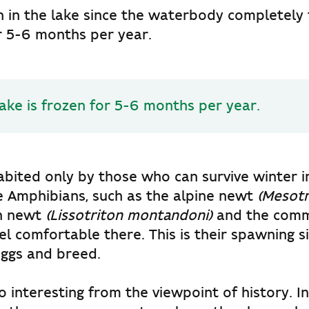
sh in the lake since the waterbody completely 
r 5-6 months per year.
ake is frozen for 5-6 months per year.
habited only by those who can survive winter 
e Amphibians, such as the alpine newt
(Mesotri
n newt
(Lissotriton montandoni)
and the com
el comfortable there. This is their spawning s
 eggs and breed.
so interesting from the viewpoint of history. I