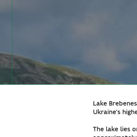
Lake Brebenesk
Ukraine’s high
The lake lies o