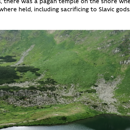
s, there was a pagan temple on the shore whe
 where held, including sacrificing to Slavic gods