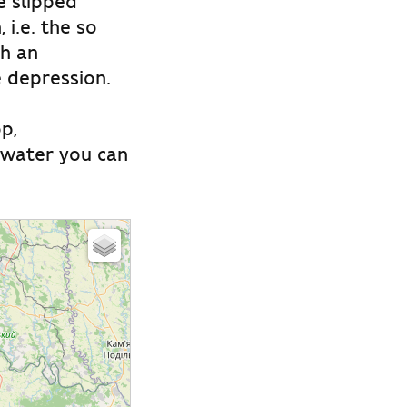
e slipped
i.e. the so
th an
e depression.
p,
t water you can