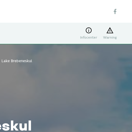
Infocenter
Warning
Lake Brebeneskul
skul