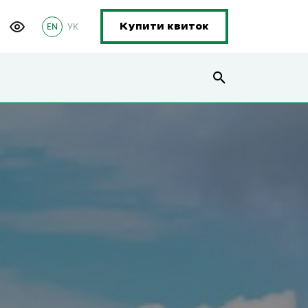
EN
УК
Купити квиток