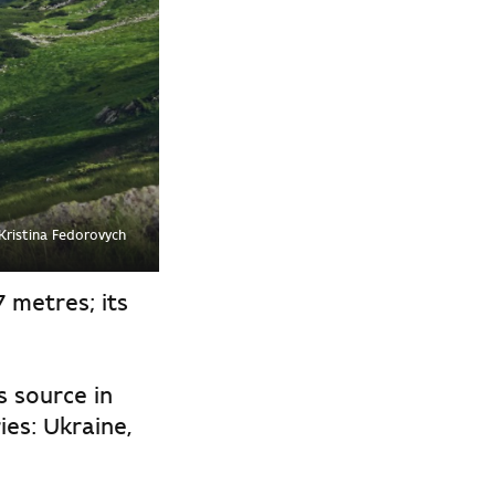
Kristina Fedorovych
7 metres; its
s source in
es: Ukraine,