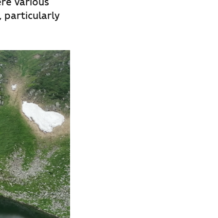
re various
, particularly