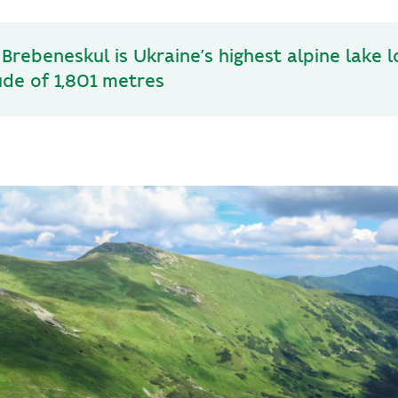
Brebeneskul is Ukraine’s highest alpine lake 
ude of 1,801 metres