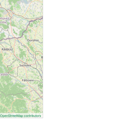
©
OpenStreetMap contributors