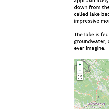
approximately 
down from the 
called lake be
impressive mor
The lake is fe
groundwater, a
ever imagine.
+
−