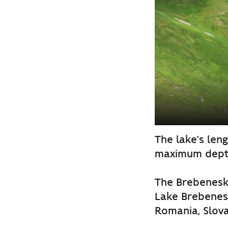
The lake’s leng
maximum dept
The Brebenesku
Lake Brebenesk
Romania, Slova