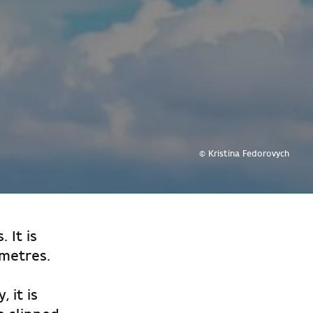
© Kristina Fedorovych
 It is
 metres.
 it is