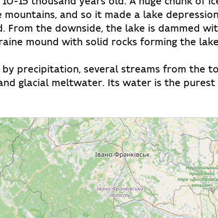
10-15 thousand years old. A huge chunk of ic
mountains, and so it made a lake depression, 
d. From the downside, the lake is dammed wi
aine mound with solid rocks forming the lak
d by precipitation, several streams from the to
nd glacial meltwater. Its water is the pures