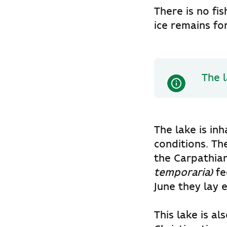
There is no fi
ice remains fo
The l
The lake is in
conditions. Th
the
Carpathia
temporaria)
fe
June they lay
This lake is al