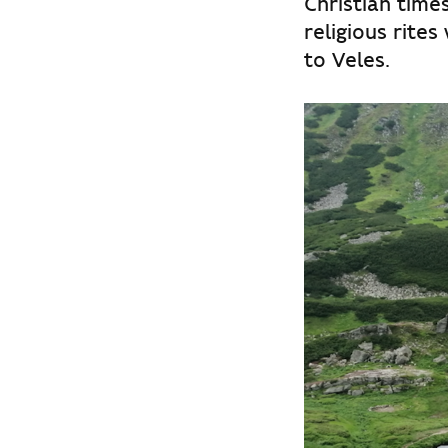
Christian time
religious rites
to Veles.