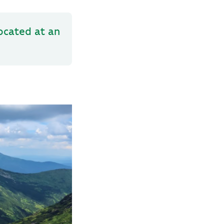
located at an