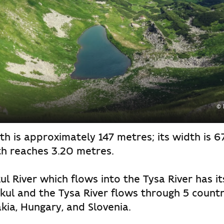
© 
th is approximately 147 metres; its width is 6
h reaches 3.20 metres.
l River which flows into the Tysa River has it
ul and the Tysa River flows through 5 countri
kia, Hungary, and Slovenia.